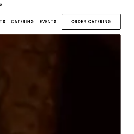
45
TS
CATERING
EVENTS
ORDER CATERING