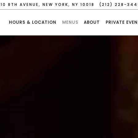
10 8TH AVENUE,
NEW YORK, NY 10018
(212) 228-34
HOURS & LOCATION
MENUS
ABOUT
PRIVATE EVEN