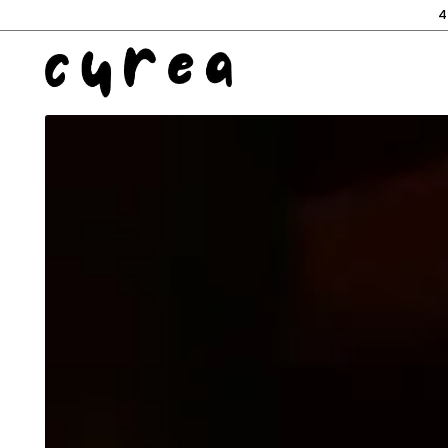
4
Main content starts here, tab to start navigating