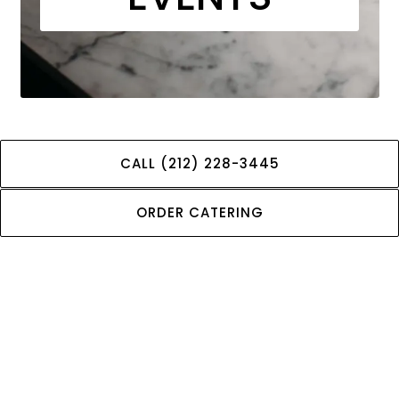
CALL (212) 228-3445
We host a variety of events throughout the year that
bring our community together and celebrate our
ORDER CATERING
shared interests. Check out our upcoming events and
be sure to mark your calendar!