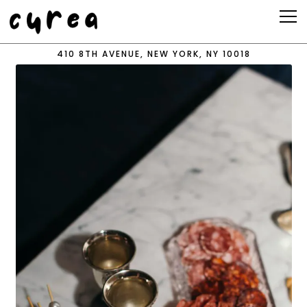
Tog
410 8TH AVENUE,
NEW YORK, NY 10018
Main content starts here, tab to start navigating