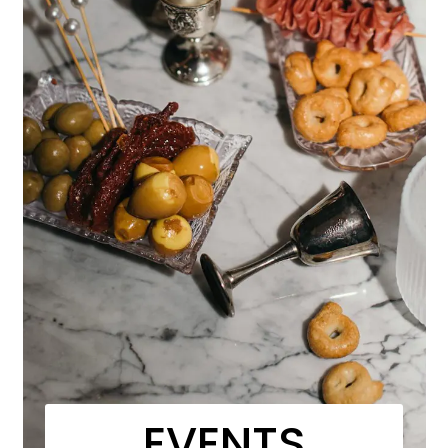
EVENTS